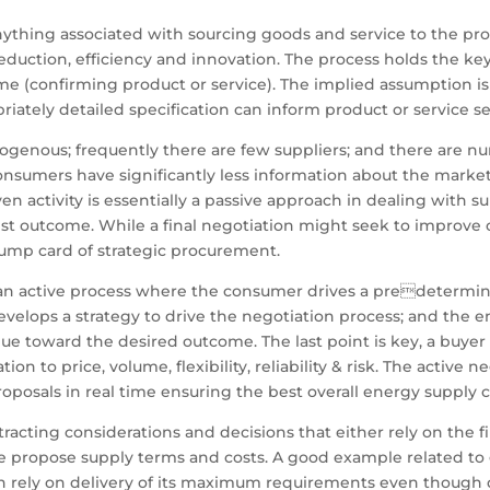
 anything associated with sourcing goods and service to the pr
uction, efficiency and innovation. The process holds the key 
me (confirming product or service). The implied assumption is
ately detailed specification can inform product or service se
ogenous; frequently there are few suppliers; and there are n
 consumers have significantly less information about the marke
 activity is essentially a passive approach in dealing with supp
est outcome. While a final negotiation might seek to improve 
rump card of strategic procurement.
e an active process where the consumer drives a predeterm
evelops a strategy to drive the negotiation process; and the
value toward the desired outcome. The last point is key, a buy
tion to price, volume, flexibility, reliability & risk. The active 
oposals in real time ensuring the best overall energy supply 
acting considerations and decisions that either rely on the fin
propose supply terms and costs. A good example related to gas
 rely on delivery of its maximum requirements even though da