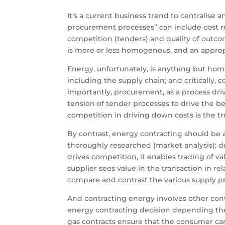
It’s a current business trend to centralise
procurement processes” can include cost red
competition (tenders) and quality of outco
is more or less homogenous, and an appropri
Energy, unfortunately, is anything but hom
including the supply chain; and critically,
importantly, procurement, as a process driven
tension of tender processes to drive the b
competition in driving down costs is the t
By contrast, energy contracting should b
thoroughly researched (market analysis); d
drives competition, it enables trading of 
supplier sees value in the transaction in rela
compare and contrast the various supply pr
And contracting energy involves other contr
energy contracting decision depending the 
gas contracts ensure that the consumer can