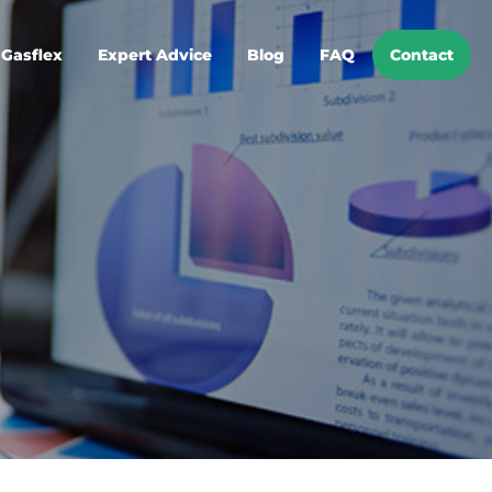
Gasflex
Expert Advice
Blog
FAQ
Contact