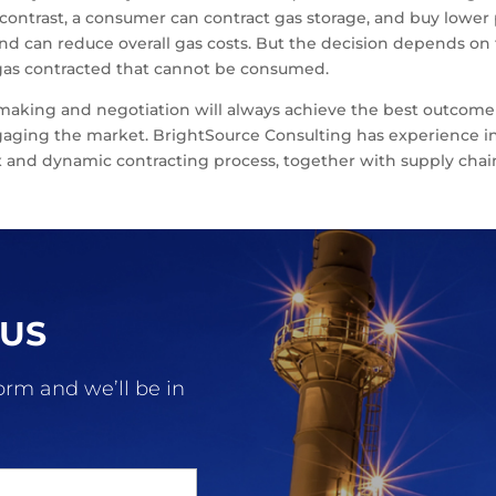
 contrast, a consumer can contract gas storage, and buy lowe
d can reduce overall gas costs. But the decision depends on t
h gas contracted that cannot be consumed.
-making and negotiation will always achieve the best outcome
gaging the market. BrightSource Consulting has experience in 
 and dynamic contracting process, together with supply chain
 US
form and we’ll be in
.