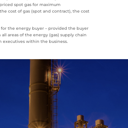
r priced spot gas for maximum
he cost of gas (spot and contract), the cost
 for the energy buyer – provided the buyer
all areas of the energy (gas) supply chain
 executives within the business.