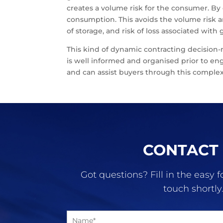
creates a volume risk for the consumer. By
consumption. This avoids the volume risk an
of storage, and risk of loss associated wit
This kind of dynamic contracting decision
is well informed and organised prior to en
and can assist buyers through this complex
CONTACT
Got questions? Fill in the easy 
touch shortly
N