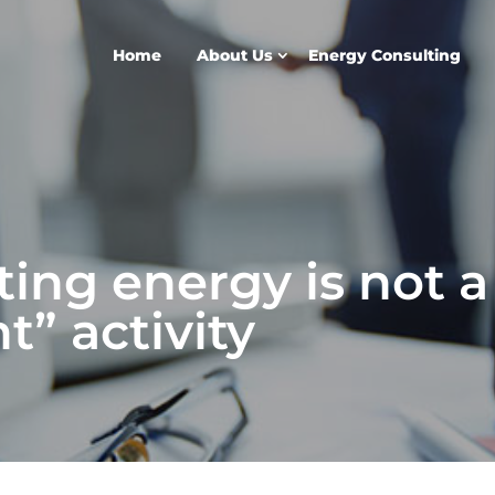
Home
About Us
Energy Consulting
ing energy is not a
” activity