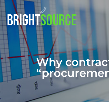
Why contract
“procurement