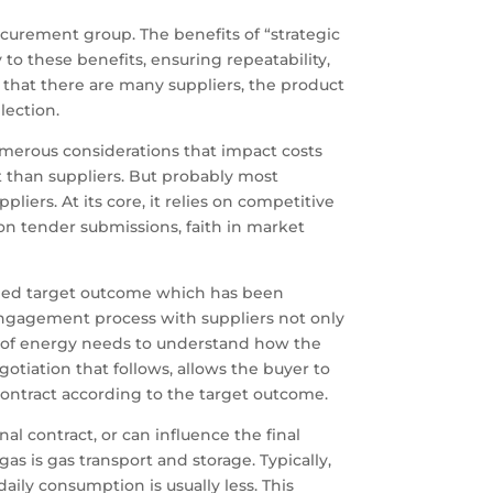
ocurement group. The benefits of “strategic
to these benefits, ensuring repeatability,
 that there are many suppliers, the product
lection.
umerous considerations that impact costs
t than suppliers. But probably most
liers. At its core, it relies on competitive
on tender submissions, faith in market
ined target outcome which has been
 engagement process with suppliers not only
er of energy needs to understand how the
negotiation that follows, allows the buyer to
contract according to the target outcome.
al contract, or can influence the final
 is gas transport and storage. Typically,
ily consumption is usually less. This